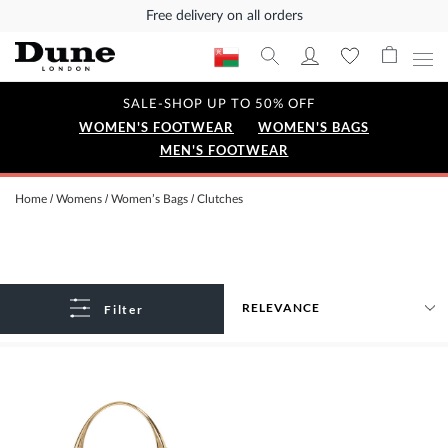
Free delivery on all orders
SALE-SHOP UP TO 50% OFF
WOMEN'S FOOTWEAR
WOMEN'S BAGS
MEN'S FOOTWEAR
Home
Womens
Women’s Bags
Clutches
Filter