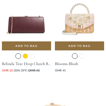
ADD TO BAG
ADD TO BAG
Belinda Tear Drop Clutch Bag - Burgundy
Blooms-Blush
OMR 20
(50% OFF)
OMR 40
OMR 45