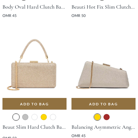
Body Oval Hard Clutch Bag - Gold
Beauti Hot Fix Slim Clutch Bag - Black
OMR 45
OMR 50
ADD TO BAG
ADD TO BAG
Beaut Slim Hard Clutch Bag - Gold
Balancing Asymmetric Angular Clutch Bag - Gold
OMR 45