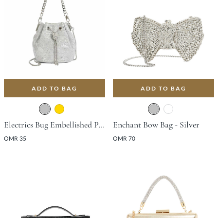
ADD TO BAG
ADD TO BAG
Electrics Bug Embellished Pouch Bag - Silver
Enchant Bow Bag - Silver
OMR 35
OMR 70