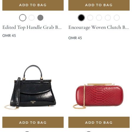
ADD TO BAG
ADD TO BAG
Edited Top Handle Grab Bag - Burgundy
Encourage Woven Clutch Bag - Black
OMR 45
OMR 45
ADD TO BAG
ADD TO BAG