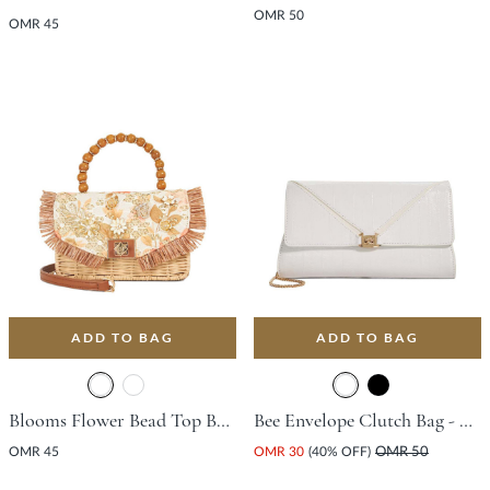
OMR 50
OMR 45
ADD TO BAG
ADD TO BAG
Blooms Flower Bead Top Bag - Orange
Bee Envelope Clutch Bag - White
OMR 45
OMR 30
(40% OFF)
OMR 50