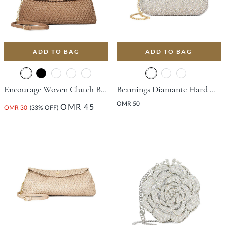
ADD TO BAG
ADD TO BAG
Encourage Woven Clutch Bag - Bronze
Beamings Diamante Hard Clutch Bag - Gold
OMR 50
OMR 45
OMR 30
(33% OFF)