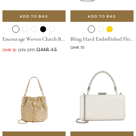
ADD TO BAG
ADD TO BAG
Encourage Woven Clutch Bag - Champagne
Bling Hard Embellished Flower Bag - Silver
OMR 70
OMR 45
OMR 30
(33% OFF)