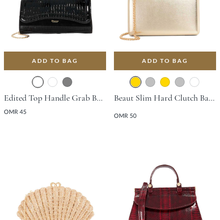
ADD TO BAG
ADD TO BAG
Edited Top Handle Grab Bag - Black
Beaut Slim Hard Clutch Bag - Gold
OMR 45
OMR 50