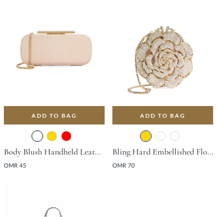
ADD TO BAG
ADD TO BAG
Body Blush Handheld Leather Handbag For Women
Bling Hard Embellished Flower Bag - Gold
OMR 45
OMR 70