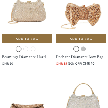
ADD TO BAG
ADD TO BAG
Beamings Diamante Hard Clutch Bag - Gold
Enchant Diamante Bow Bag - Bronze
OMR 50
OMR 35
(50% OFF)
OMR 70