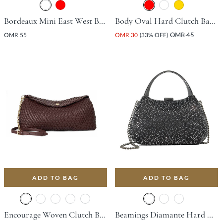
Bordeaux Mini East West Bag - Black
Body Oval Hard Clutch Bag - Red
OMR 55
OMR 30
(33% OFF)
OMR 45
ADD TO BAG
ADD TO BAG
Encourage Woven Clutch Bag - Burgundy
Beamings Diamante Hard Clutch Bag - Black