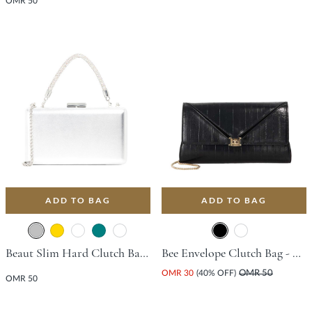
OMR 50
ADD TO BAG
ADD TO BAG
Beaut Slim Hard Clutch Bag - Silver
Bee Envelope Clutch Bag - Black
OMR 30
(40% OFF)
OMR 50
OMR 50