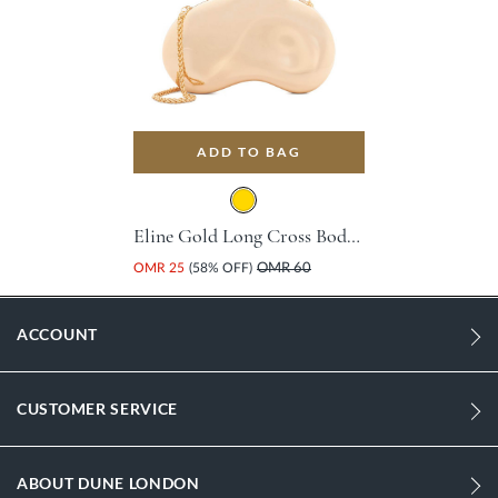
ADD TO BAG
Eline Gold Long Cross Body Strap Base Metal Handbag For Women
OMR 25
(58% OFF)
OMR 60
ACCOUNT
CUSTOMER SERVICE
ABOUT DUNE LONDON