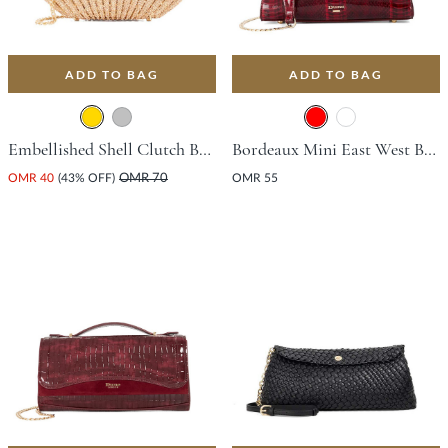
ADD TO BAG
ADD TO BAG
Embellished Shell Clutch Bag - Gold
Bordeaux Mini East West Bag - Red
OMR 40
(43% OFF)
OMR 70
OMR 55