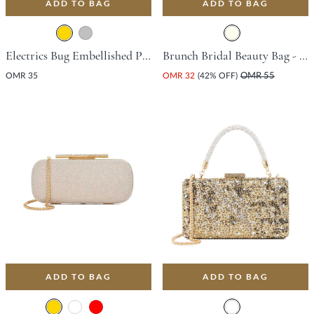
ADD TO BAG
ADD TO BAG
Electrics Bug Embellished Pouch Bag - Gold
Brunch Bridal Beauty Bag - Ivory
OMR 35
OMR 32
(42% OFF)
OMR 55
ADD TO BAG
ADD TO BAG