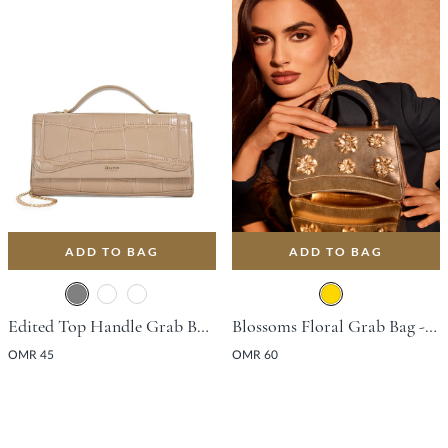
ADD TO BAG
ADD TO BAG
Edited Top Handle Grab Bag - Grey
Blossoms Floral Grab Bag - Gold
OMR 45
OMR 60