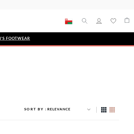
'S FOOTWEAR
STYLE EDIT
IZE
Metallic Story
Workwear Edit
Bridal Collection
Timeless Classic
SORT BY