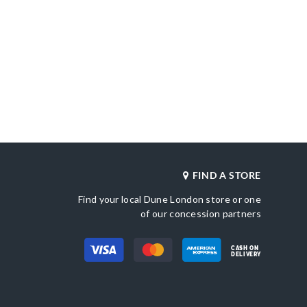
FIND A STORE
Find your local Dune London store or one
of our concession partners
CASH ON
DELIVERY