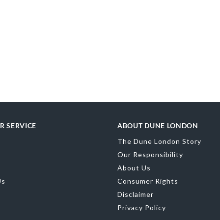
R SERVICE
ABOUT DUNE LONDON
The Dune London Story
Our Responsibility
About Us
Us
Consumer Rights
Disclaimer
Privacy Policy