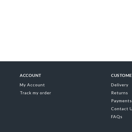
MR
0
ACCOUNT
CUSTOME
My Account
Delivery
Track my order
Returns
Payments
Contact 
FAQs