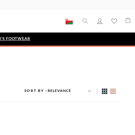
'S FOOTWEAR
STYLE EDIT
IZE
Metallic Story
Workwear Edit
Bridal Collection
SORT BY
Timeless Classic