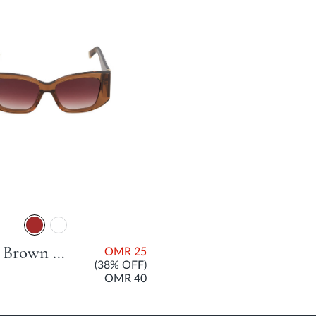
Gleam Brown Acetate Sunglasses For Women
OMR 25
(38% OFF)
OMR 40