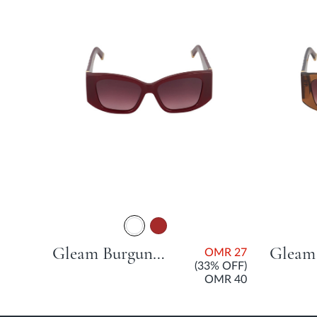
MR
27
Gleam Burgundy Acetate Sunglasses For Women
OMR 27
(33% OFF)
OMR 40