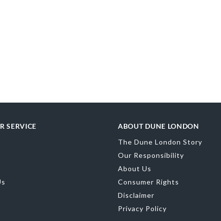
R SERVICE
ABOUT DUNE LONDON
The Dune London Story
Our Responsibility
About Us
Us
Consumer Rights
Disclaimer
Privacy Policy