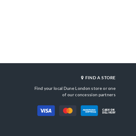
FIND A STORE
Find your local Dune London store or one
of our concession partners
CASH ON
DELIVERY