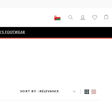
'S FOOTWEAR
STYLE EDIT
IZE
Metallic Story
Workwear Edit
Bridal Collection
Timeless Classic
SORT BY