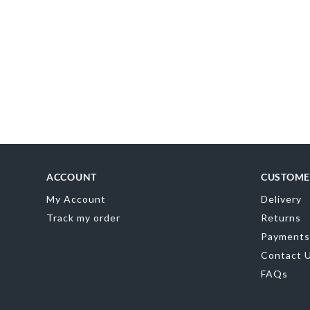
MR
0
ACCOUNT
CUSTOME
My Account
Delivery
Track my order
Returns
Payments
Contact 
FAQs