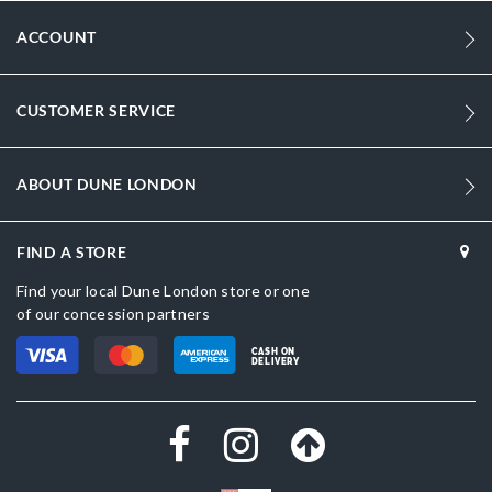
ACCOUNT
CUSTOMER SERVICE
ABOUT DUNE LONDON
FIND A STORE
Find your local Dune London store or one
of our concession partners
CASH ON
DELIVERY