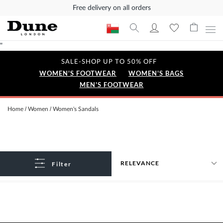
Free delivery on all orders
"
SALE-SHOP UP TO 50% OFF
WOMEN'S FOOTWEAR
WOMEN'S BAGS
MEN'S FOOTWEAR
Home
Women
Women's Sandals
Filter