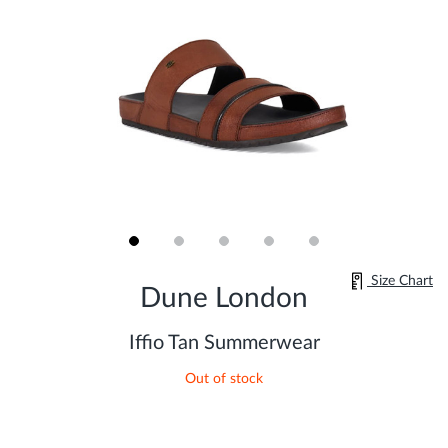
Skip
Size Chart
to
Dune London
the
beginning
of
Iffio Tan Summerwear
the
images
Out of stock
gallery