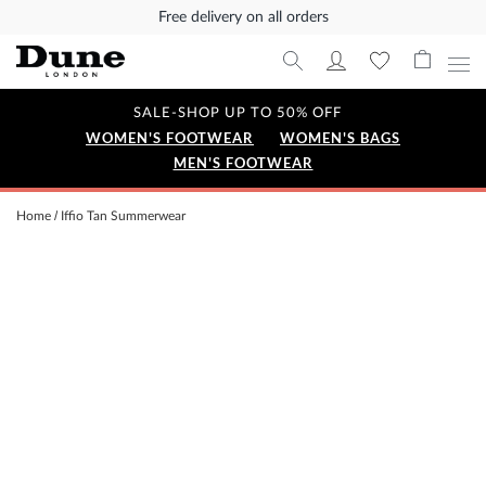
Free delivery on all orders
SALE-SHOP UP TO 50% OFF
WOMEN'S FOOTWEAR
WOMEN'S BAGS
MEN'S FOOTWEAR
Home
Iffio Tan Summerwear
Skip
to
the
end
of
the
images
gallery