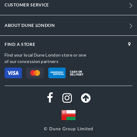
CUSTOMER SERVICE
Women
Synthetic Textile
ABOUT DUNE LONDON
Stiletto Heel
Pointed Toe
FIND A STORE
Find your local Dune London store or one
Black
of our concession partners
Black
CASH ON
DELIVERY
DU-0084500620001167_Navy,DU-
0084500620001393_Beige,DU-0084500620001377_Dark-
Brown,DU-0084500620001380_Silver
Synthetic Textile
Dune London
Synthetic
© Dune Group Limited
Slip On