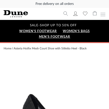
Free delivery on all orders
SALE-SHOP UP TO 50% OFF
WOMEN'S FOOTWEAR
WOMEN'S BAGS
MEN'S FOOTWEAR
Home
Asteria Hotfix Mesh Court Shoe with Stiletto Heel - Black
Skip
to
the
end
of
the
images
gallery