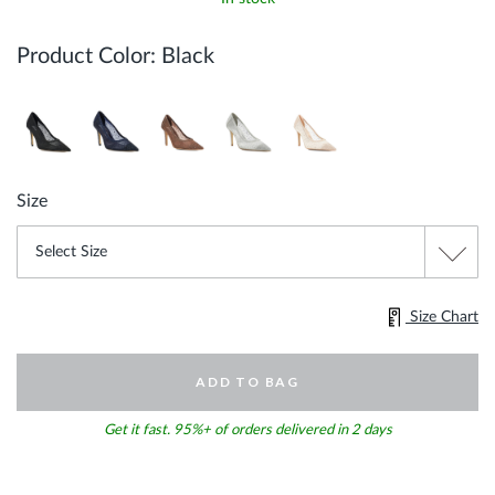
Product Color:
Black
Size
Size Chart
ADD TO BAG
Get it fast. 95%+ of orders delivered in 2 days