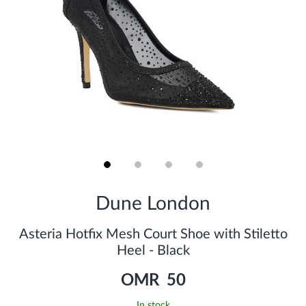
Skip
to
Dune London
the
beginning
of
Asteria Hotfix Mesh Court Shoe with Stiletto
the
Heel - Black
images
gallery
OMR 50
In stock