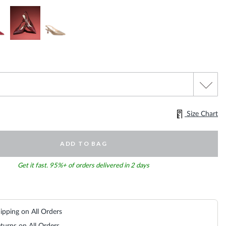
Size Chart
ADD TO BAG
Get it fast. 95%+ of orders delivered in 2 days
ipping on All Orders