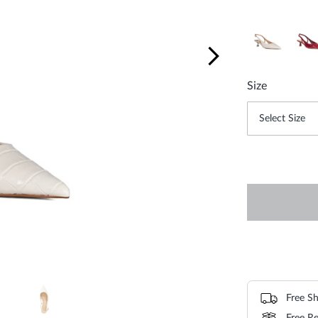
Size
Free Sh