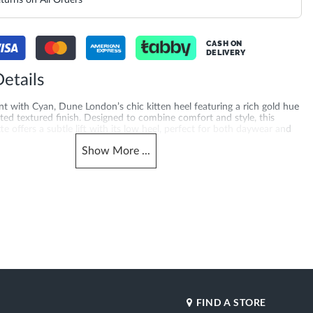
turns on All Orders
CASH ON
DELIVERY
etails
t with Cyan, Dune London’s chic kitten heel featuring a rich gold hue
ted textured finish. Designed to combine comfort and style, this
te offers a subtle lift with its low heel, perfect for both daywear and
s. Crafted with a 5 cm heel height and synthetic sole for added
Show
More
...
feel. A favourite for work heels UAE shoppers across the UAE, Saudi
uwait, Bahrain and Oman — white court shoes, also perfect if you're
ed toe heels for women.
merchandising_score_bh
620020803-WHITE
171
_score_kw
Gender
171
Women
Heel Shape
Leather
Flared Heel
Product Color
ted Toe
White
Also Available
DU-
FIND A STORE