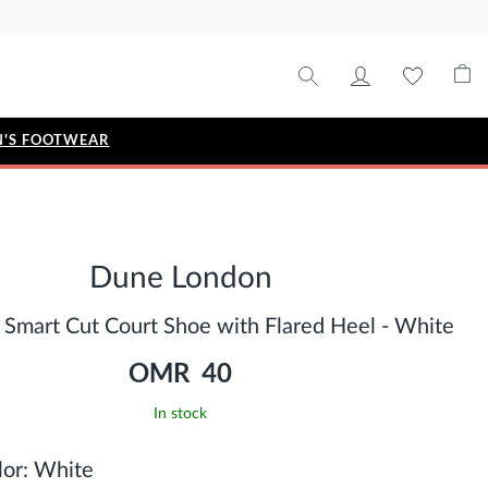
'S FOOTWEAR
STYLE EDIT
IZE
Metallic Story
Dune London
Workwear Edit
Bridal Collection
 Smart Cut Court Shoe with Flared Heel - White
Timeless Classic
OMR 40
In stock
or:
White